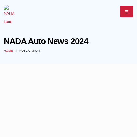
NADA Auto News 2024
HOME
PUBLICATION