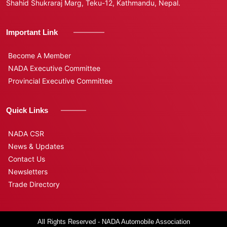
Shahid Shukraraj Marg, Teku-12, Kathmandu, Nepal.
Important Link
Become A Member
NADA Executive Committee
Provincial Executive Committee
Quick Links
NADA CSR
News & Updates
Contact Us
Newsletters
Trade Directory
All Rights Reserved - NADA Automobile Association