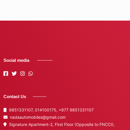
Social media
Contact Us
9851331107, 014100175,
+977 9851331107
nadaautomobiles@gmail.com
Signature Apartment-2, First Floor (Opposite to FNCCI),