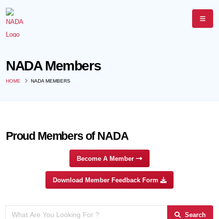
NADA Members
HOME
NADA MEMBERS
Proud Members of NADA
Become A Member
Download Member Feedback Form
Search