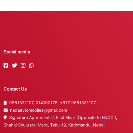
Social media
Contact Us
9851331107, 014100175,
+977 9851331107
nadaautomobiles@gmail.com
Signature Apartment-2, First Floor (Opposite to FNCCI),
Shahid Shukraraj Marg, Teku-12, Kathmandu, Nepal.