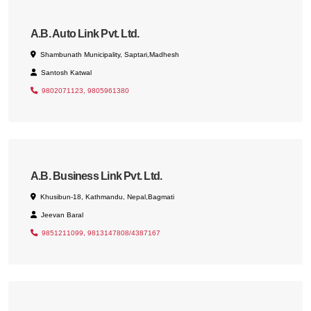
A.B. Auto Link Pvt. Ltd.
Shambunath Municipality, Saptari,Madhesh
Santosh Katwal
9802071123, 9805961380
A.B. Business Link Pvt. Ltd.
Khusibun-18, Kathmandu, Nepal,Bagmati
Jeevan Baral
9851211099, 9813147808/4387167