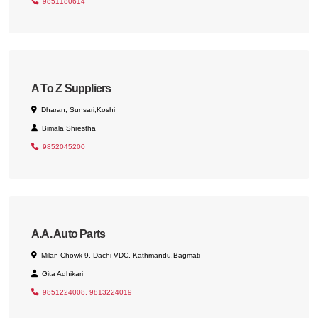
9851180614
A To Z Suppliers
Dharan, Sunsari,Koshi
Bimala Shrestha
9852045200
A.A. Auto Parts
Milan Chowk-9, Dachi VDC, Kathmandu,Bagmati
Gita Adhikari
9851224008, 9813224019