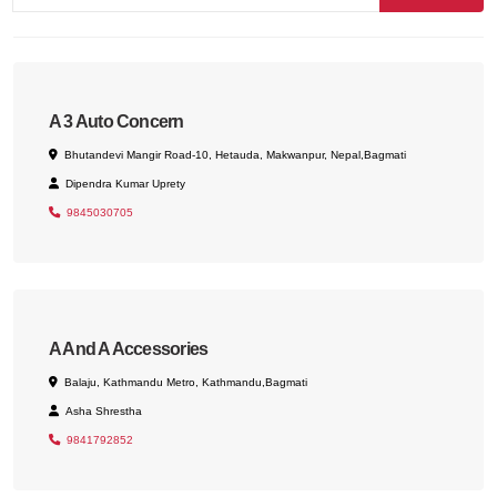
A 3 Auto Concern
Bhutandevi Mangir Road-10, Hetauda, Makwanpur, Nepal,Bagmati
Dipendra Kumar Uprety
9845030705
A And A Accessories
Balaju, Kathmandu Metro, Kathmandu,Bagmati
Asha Shrestha
9841792852