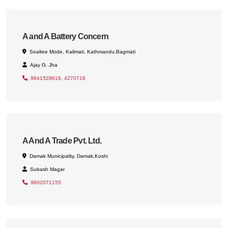
A and A Battery Concern
Soaltee Mode, Kalimati, Kathmandu,Bagmati
Ajay G. Jha
9841528616, 4270716
A And A Trade Pvt. Ltd.
Damak Municipality, Damak,Koshi
Subash Magar
9802071155