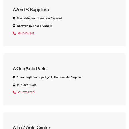
A And S Suppliers
Thanabharang, Hetauda,Bagmati
Narayan B. Thapa Chhetri
9845464141
A One Auto Parts
Chandragiri Municipality-12, Kathmandu,Bagmati
M. Akhtar Raja
9745709526
A To Z Auto Center