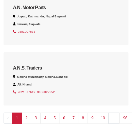
A.N. Motor Parts
Jorpati, Kathmandu, Nepal,Bagmati
Nawaraj Sapkota
9851007633
A.N.S. Traders
Gorkha municipality, Gorkha,Gandaki
Ajit Khanal
9821877619, 9856029252
‹
1
2
3
4
5
6
7
8
9
10
...
96