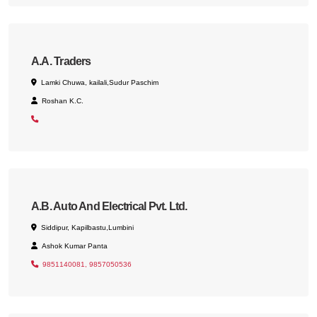
A.A. Traders
Lamki Chuwa, kailali,Sudur Paschim
Roshan K.C.
A.B. Auto And Electrical Pvt. Ltd.
Siddipur, Kapilbastu,Lumbini
Ashok Kumar Panta
9851140081, 9857050536