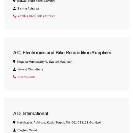
Butwal, Rupendehi,Lumbini
Bishnu Acharya
9858491048, 9817417792
A.C. Electronics and Bike Recondition Suppliers
Khadka Municipality-9, Saptari,Madhesh
Hemraj Chaudhary
9807390638
A.D. International
Nayabazar, Pokhara, Kaski, Nepal, Tel: 061-528123,Gandaki
Raghav Silwal