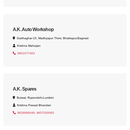
A.K. Auto Workshop
Gatthaghar-15, Madhyapur Thimi, Bhaktapur,Bagmati
Krishna Maharjan
9801077463
A.K. Spares
Butwal, Rupendehi,Lumbini
Krishna Prasad Bhandari
9828888448, 9857030065