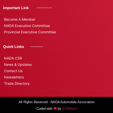
Important Link
Become A Member
NADA Executive Committee
Provincial Executive Committee
Quick Links
NADA CSR
News & Updates
Contact Us
Newsletters
Trade Directory
All Rights Reserved - NADA Automobile Association
Coded with
by
KTMRush