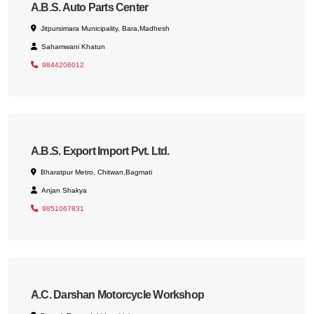
A.B.S. Auto Parts Center
Jitpursimara Municipality, Bara,Madhesh
Sahamwani Khatun
9844206012
A.B.S. Export Import Pvt. Ltd.
Bharatpur Metro, Chitwan,Bagmati
Anjan Shakya
9851067831
A.C. Darshan Motorcycle Workshop