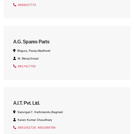
9856027773
A.G. Spares Parts
Birgunj, Parsa,Madhesh
M. Meraj Ansari
9817417792
A.I.T. Pvt. Ltd.
Satungal-7, Kathmandu,Bagmati
Karan Kumar Chaudhary
9851052726, 9851066786