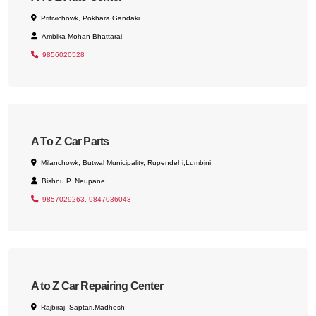
Pritivichowk, Pokhara,Gandaki
Ambika Mohan Bhattarai
9856020528
A To Z Car Parts
Milanchowk, Butwal Municipality, Rupendehi,Lumbini
Bishnu P. Neupane
9857029263, 9847036043
A to Z Car Repairing Center
Rajbiraj, Saptari,Madhesh