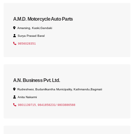
A.M.D. Motorcycle Auto Parts
Amarsing, Kaski,Gandaki
Surya Prasad Baral
9856028351
A.N. Business Pvt. Ltd.
Rudreshwor, Budanilkantha Municipality, Kathmandu,Bagmati
Anita Nakarmi
9801139715, 9841858231/ 9803886588