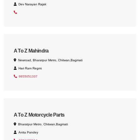
Dev Narayan Rajak
A To Z Mahindra
Newroad, Bharatpur Metro, Chitwan,Bagmati
Hari Ram Regmi
9855051337
A To Z Motorcycle Parts
Bharatpur Metro, Chitwan,Bagmati
Anita Pandey