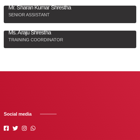
Mr. Sharan Kumar Shrestha
SENIOR ASSISTANT
+977-9813985398
,
superbplayer7@gmail.com
Ms. Araju Shrestha
TRAINING COORDINATOR
9842054903
,
arajushrestha0@gmail.com
Social media