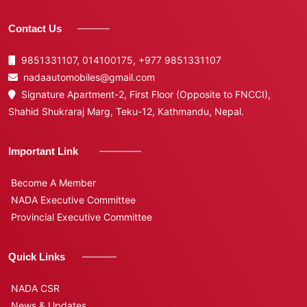
Contact Us
9851331107, 014100175,
+977 9851331107
nadaautomobiles@gmail.com
Signature Apartment-2, First Floor (Opposite to FNCCI),
Shahid Shukraraj Marg, Teku-12, Kathmandu, Nepal.
Important Link
Become A Member
NADA Executive Committee
Provincial Executive Committee
Quick Links
NADA CSR
News & Updates