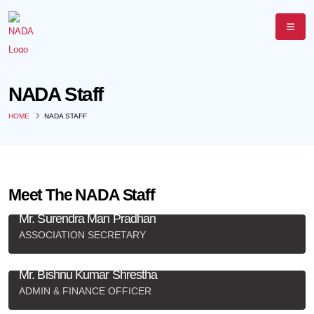
NADA Staff
HOME
NADA STAFF
Meet The NADA Staff
Mr. Surendra Man Pradhan
ASSOCIATION SECRETARY
+977-9851162534
,
nada@mail.com.np
Mr. Bishnu Kumar Shrestha
ADMIN & FINANCE OFFICER
+977-9841301402
,
nada@mail.com.np