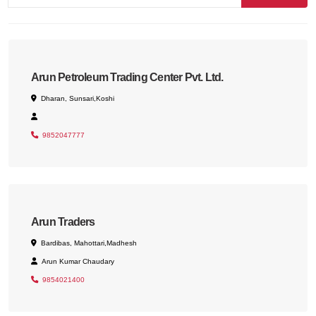
Arun Petroleum Trading Center Pvt. Ltd.
Dharan, Sunsari,Koshi
9852047777
Arun Traders
Bardibas, Mahottari,Madhesh
Arun Kumar Chaudary
9854021400