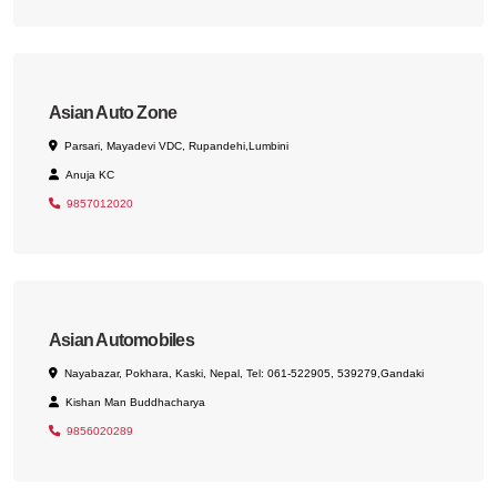
Asian Auto Zone
Parsari, Mayadevi VDC, Rupandehi,Lumbini
Anuja KC
9857012020
Asian Automobiles
Nayabazar, Pokhara, Kaski, Nepal, Tel: 061-522905, 539279,Gandaki
Kishan Man Buddhacharya
9856020289