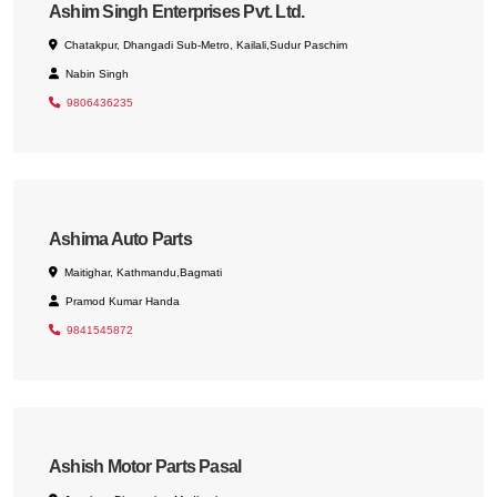
Ashim Singh Enterprises Pvt. Ltd.
Chatakpur, Dhangadi Sub-Metro, Kailali,Sudur Paschim
Nabin Singh
9806436235
Ashima Auto Parts
Maitighar, Kathmandu,Bagmati
Pramod Kumar Handa
9841545872
Ashish Motor Parts Pasal