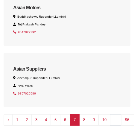
Asian Motors
Buddhachowk, Rupendehi,Lumbini
Tej Prakash Pandey
9847022292
Asian Suppliers
Anchalpur, Rupendehi,Lumbini
Riyaj Waris
9857020586
‹
1
2
3
4
5
6
7
8
9
10
...
96