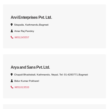
Arvi Enterprises Pvt. Ltd.
Sitapaila, Kathmandu,Bagmati
Amar Raj Pandey
9851245557
Arya and Sans Pvt. Ltd.
Chapali Bhadrakali, Kathmandu, Nepal, Tel: 01-4283771,Bagmati
Bidur Kumar Pokharel
9851013533