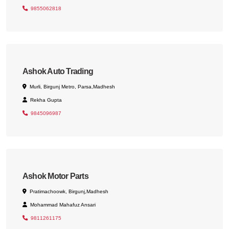
9855062818
Ashok Auto Trading
Murli, Birgunj Metro, Parsa,Madhesh
Rekha Gupta
9845096987
Ashok Motor Parts
Pratimachoowk, Birgunj,Madhesh
Mohammad Mahafuz Ansari
9811261175