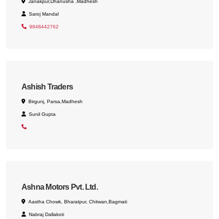
Janakpur,Dhanusha ,Madhesh
Saroj Mandal
9848442762
Ashish Traders
Birgunj, Parsa,Madhesh
Sunil Gupta
Ashna Motors Pvt. Ltd.
Aastha Chowk, Bharatpur, Chitwan,Bagmati
Nabraj Dallakoti