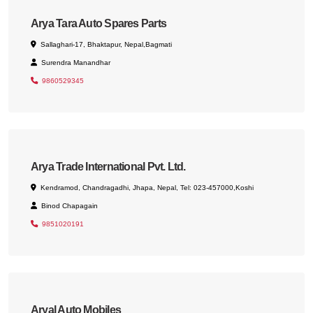
Arya Tara Auto Spares Parts
Sallaghari-17, Bhaktapur, Nepal,Bagmati
Surendra Manandhar
9860529345
Arya Trade International Pvt. Ltd.
Kendramod, Chandragadhi, Jhapa, Nepal, Tel: 023-457000,Koshi
Binod Chapagain
9851020191
Aryal Auto Mobiles