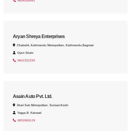
9854030441
Aryan Shreya Enterprises
Chabahil, Kathmandu Metropolitan, Kathmandu,Bagmati
Oyen Shahi
9841522255
Asain Auto Pvt. Ltd.
Ithari Sub Metropolitan, Sunsari,Koshi
Yagya B. Katuwal
9852063129