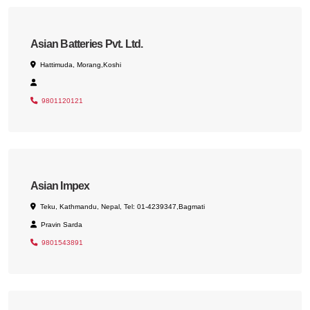
Asian Batteries Pvt. Ltd.
Hattimuda, Morang,Koshi
9801120121
Asian Impex
Teku, Kathmandu, Nepal, Tel: 01-4239347,Bagmati
Pravin Sarda
9801543891