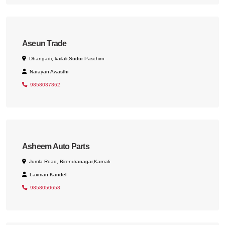
Aseun Trade
Dhangadi, kailali,Sudur Paschim
Narayan Awasthi
9858037862
Asheem Auto Parts
Jumla Road, Birendranagar,Karnali
Laxman Kandel
9858050658