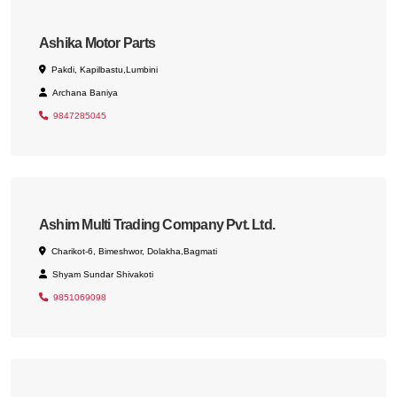
Ashika Motor Parts
Pakdi, Kapilbastu,Lumbini
Archana Baniya
9847285045
Ashim Multi Trading Company Pvt. Ltd.
Charikot-6, Bimeshwor, Dolakha,Bagmati
Shyam Sundar Shivakoti
9851069098