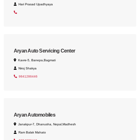
Hari Prasad Upadhyaya
Aryan Auto Servicing Center
Kavre-5, Banepa,Bagmati
Niroj Shakya
9841286446
Aryan Automobiles
Janakpur-7, Dhanusha, Nepal,Madhesh
Ram Balak Mahato