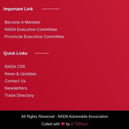
Important Link
Become A Member
NADA Executive Committee
Provincial Executive Committee
Quick Links
NADA CSR
News & Updates
Contact Us
Newsletters
Trade Directory
All Rights Reserved - NADA Automobile Association
Coded with
by
KTMRush