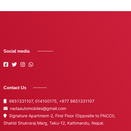
Social media
Contact Us
9851331107, 014100175,
+977 9851331107
nadaautomobiles@gmail.com
Signature Apartment-2, First Floor (Opposite to FNCCI),
Shahid Shukraraj Marg, Teku-12, Kathmandu, Nepal.