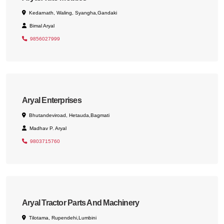
Kedarnath, Waling, Syangha,Gandaki
Bimal Aryal
9856027999
Aryal Enterprises
Bhutandeviroad, Hetauda,Bagmati
Madhav P. Aryal
9803715760
Aryal Tractor Parts And Machinery
Tilotama, Rupendehi,Lumbini