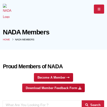
NADA Members
HOME
NADA MEMBERS
Proud Members of NADA
Become A Member
Download Member Feedback Form
Search