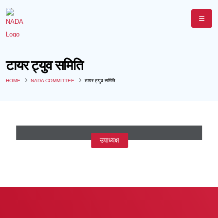
टायर ट्युव समिति
HOME
NADA COMMITTEE
टायर ट्युव समिति
श्री विक्रम सिंघानिया
उपाध्यक्ष