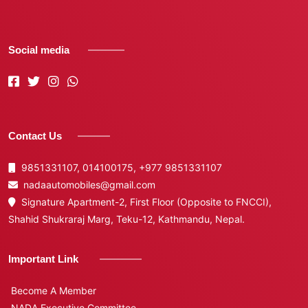
Social media
Contact Us
9851331107, 014100175,
+977 9851331107
nadaautomobiles@gmail.com
Signature Apartment-2, First Floor (Opposite to FNCCI),
Shahid Shukraraj Marg, Teku-12, Kathmandu, Nepal.
Important Link
Become A Member
NADA Executive Committee